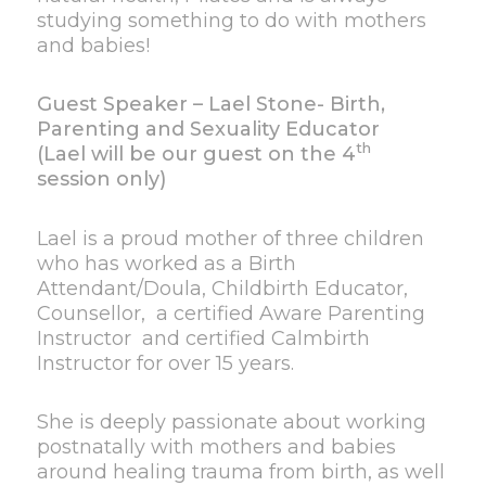
studying something to do with mothers
and babies!
Guest Speaker – Lael Stone- Birth,
Parenting and Sexuality Educator
th
(Lael will be our guest on the 4
session only)
Lael is a proud mother of three children
who has worked as a Birth
Attendant/Doula, Childbirth Educator,
Counsellor, a certified Aware Parenting
Instructor and certified Calmbirth
Instructor for over 15 years.
She is deeply passionate about working
postnatally with mothers and babies
around healing trauma from birth, as well