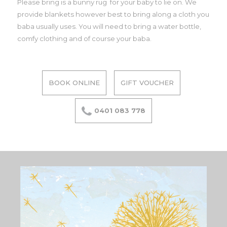
Please bring is a bunny rug for your baby to lie on. We
provide blankets however best to bring along a cloth you
baba usually uses. You will need to bring a water bottle,
comfy clothing and of course your baba.
BOOK ONLINE
GIFT VOUCHER
0401 083 778