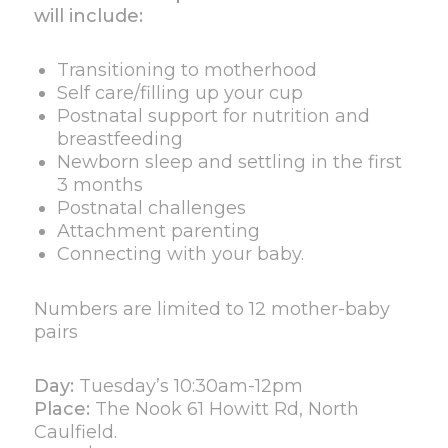
will include:
Transitioning to motherhood
Self care/filling up your cup
Postnatal support for nutrition and
breastfeeding
Newborn sleep and settling in the first
3 months
Postnatal challenges
Attachment parenting
Connecting with your baby.
Numbers are limited to 12 mother-baby
pairs
Day:
Tuesday’s 10:30am-12pm
Place:
The Nook 61 Howitt Rd, North
Caulfield.