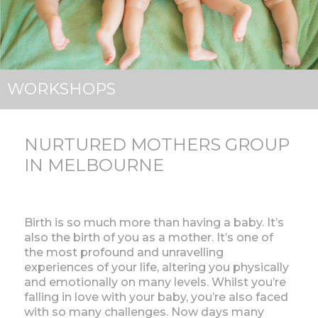
WORKSHOPS
NURTURED MOTHERS GROUP
IN MELBOURNE
Birth is so much more than having a baby. It’s
also the birth of you as a mother. It’s one of
the most profound and unravelling
experiences of your life, altering you physically
and emotionally on many levels. Whilst you’re
falling in love with your baby, you’re also faced
with so many challenges. Now days many