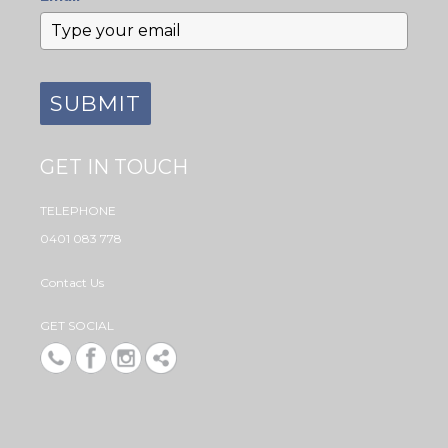
SUBMIT
GET IN TOUCH
TELEPHONE
0401 083 778
Contact Us
GET SOCIAL