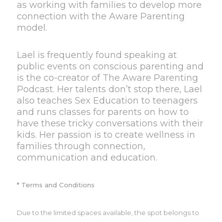
as working with families to develop more
connection with the Aware Parenting
model.
Lael is frequently found speaking at
public events on conscious parenting and
is the co-creator of The Aware Parenting
Podcast. Her talents don’t stop there, Lael
also teaches Sex Education to teenagers
and runs classes for parents on how to
have these tricky conversations with their
kids. Her passion is to create wellness in
families through connection,
communication and education.
* Terms and Conditions
Due to the limited spaces available, the spot belongs to