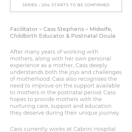
SERIES – 204: STARTS TO BE CONFIRMED
Facilitator – Cass Stephens – Midwife,
Childbirth Educator & Postnatal Doula
After many years of working with
mothers, along with her own personal
experience as a mother, Cass deeply
understands both the joys and challenges
of motherhood. Cass also recognises the
need to improve on the support available
to mothers in the postnatal period. Cass
hopes to provide mothers with the
nurturing care, support and education
they deserve during their unique journey.
Cass currently works at Cabrini Hospital