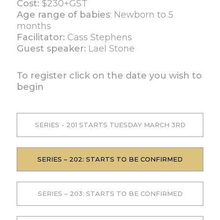
Cost:
$230+GST
Age range of babies
: Newborn to 5
months
Facilitator:
Cass Stephens
Guest speaker:
Lael Stone
To register click on the date you wish to
begin
SERIES - 201 STARTS TUESDAY MARCH 3RD
SERIES – 202: STARTS TO BE CONFIRMED
SERIES – 203: STARTS TO BE CONFIRMED