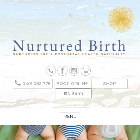
0401 083 778
BOOK ONLINE
SHOP
0 items
MENU