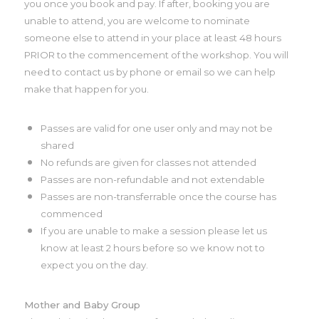
you once you book and pay. If after, booking you are
unable to attend, you are welcome to nominate
someone else to attend in your place at least 48 hours
PRIOR to the commencement of the workshop. You will
need to contact us by phone or email so we can help
make that happen for you.
Passes are valid for one user only and may not be
shared
No refunds are given for classes not attended
Passes are non-refundable and not extendable
Passes are non-transferrable once the course has
commenced
If you are unable to make a session please let us
know at least 2 hours before so we know not to
expect you on the day.
Mother and Baby Group