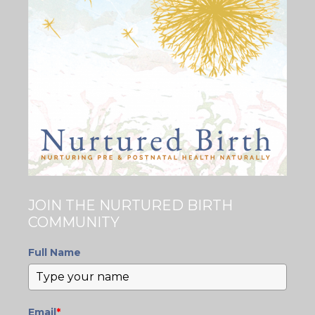
JOIN THE NURTURED BIRTH
COMMUNITY
Full Name
Email
*