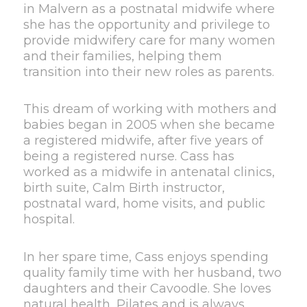
in Malvern as a postnatal midwife where
she has the opportunity and privilege to
provide midwifery care for many women
and their families, helping them
transition into their new roles as parents.
This dream of working with mothers and
babies began in 2005 when she became
a registered midwife, after five years of
being a registered nurse. Cass has
worked as a midwife in antenatal clinics,
birth suite, Calm Birth instructor,
postnatal ward, home visits, and public
hospital.
In her spare time, Cass enjoys spending
quality family time with her husband, two
daughters and their Cavoodle. She loves
natural health, Pilates and is always