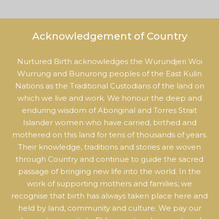
Acknowledgement of Country
Nurtured Birth acknowledges the Wurundjeri Woi
Wurrung and Bunurong peoples of the East Kulin
Nations as the Traditional Custodians of the land on
which we live and work. We honour the deep and
enduring wisdom of Aboriginal and Torres Strait
Islander women who have carried, birthed and
mothered on this land for tens of thousands of years.
Their knowledge, traditions and stories are woven
through Country and continue to guide the sacred
passage of bringing new life into the world. In the
work of supporting mothers and families, we
recognise that birth has always taken place here and
held by land, community and culture. We pay our