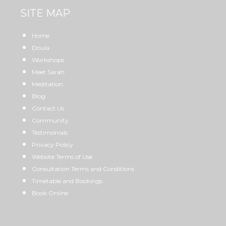
SITE MAP
Home
Doula
Workshops
Meet Sarah
Meditation
Blog
Contact Us
Community
Testimonials
Privacy Policy
Website Terms of Use
Consultation Terms and Conditions
Timetable and Bookings
Book Online