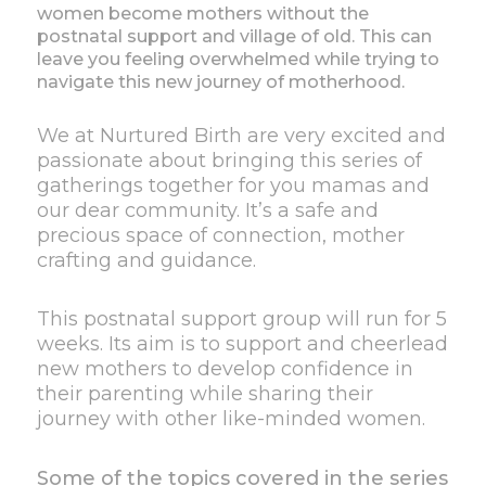
women become mothers without the
postnatal support and village of old. This can
leave you feeling overwhelmed while trying to
navigate this new journey of motherhood.
We at Nurtured Birth are very excited and
passionate about bringing this series of
gatherings together for you mamas and
our dear community. It’s a safe and
precious space of connection, mother
crafting and guidance.
This postnatal support group will run for 5
weeks. Its aim is to support and cheerlead
new mothers to develop confidence in
their parenting while sharing their
journey with other like-minded women.
Some of the topics covered in the series