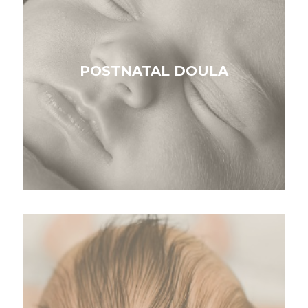
POSTNATAL DOULA