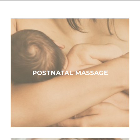
POSTNATAL MASSAGE