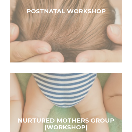
POSTNATAL WORKSHOP
NURTURED MOTHERS GROUP
(WORKSHOP)