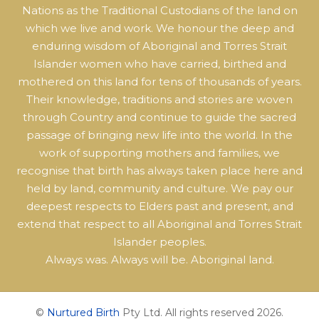
Nations as the Traditional Custodians of the land on
which we live and work. We honour the deep and
enduring wisdom of Aboriginal and Torres Strait
Islander women who have carried, birthed and
mothered on this land for tens of thousands of years.
Their knowledge, traditions and stories are woven
through Country and continue to guide the sacred
passage of bringing new life into the world. In the
work of supporting mothers and families, we
recognise that birth has always taken place here and
held by land, community and culture. We pay our
deepest respects to Elders past and present, and
extend that respect to all Aboriginal and Torres Strait
Islander peoples.
Always was. Always will be. Aboriginal land.
©
Nurtured Birth
Pty Ltd. All rights reserved 2026.