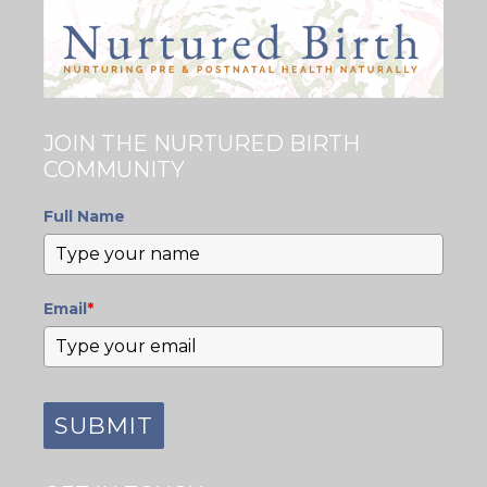
JOIN THE NURTURED BIRTH
COMMUNITY
Full Name
Email
*
SUBMIT