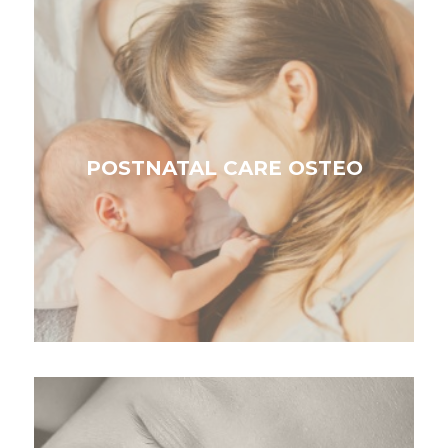
POSTNATAL CARE OSTEO