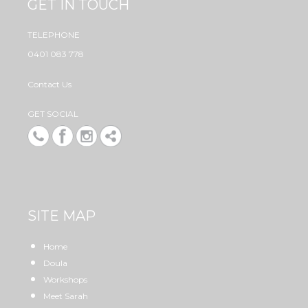
GET IN TOUCH
TELEPHONE
0401 083 778
Contact Us
GET SOCIAL
SITE MAP
Home
Doula
Workshops
Meet Sarah