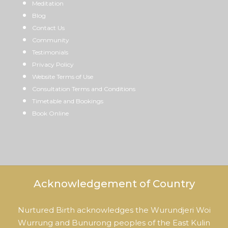
Meditation
Blog
Contact Us
Community
Testimonials
Privacy Policy
Website Terms of Use
Consultation Terms and Conditions
Timetable and Bookings
Book Online
Acknowledgement of Country
Nurtured Birth acknowledges the Wurundjeri Woi
Wurrung and Bunurong peoples of the East Kulin