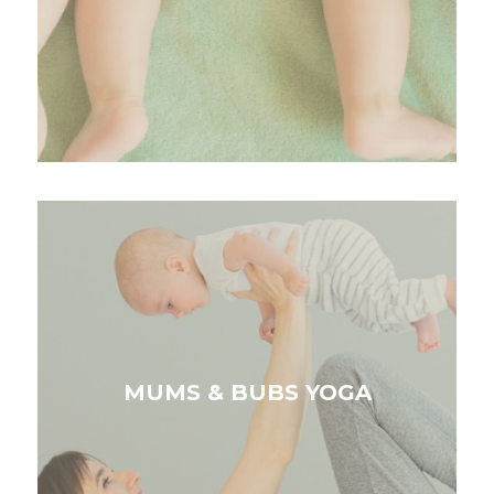
MUMS & BUBS YOGA