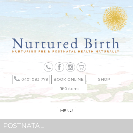
0401 083 778
BOOK ONLINE
SHOP
0 items
MENU
POSTNATAL